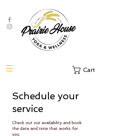
Cart
Schedule your
service
Check out our availability and book
the date and time that works for
you